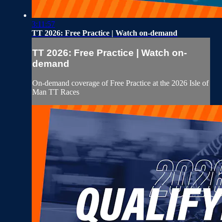
3:11:57
TT 2026: Free Practice | Watch on-demand
TT 2026: Free Practice | Watch on-
demand
On-demand coverage of Free Practice at the 2026 Isle of
Man TT Races