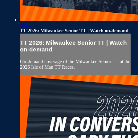
1:15:04
TT 2026: Milwaukee Senior TT | Watch on-demand
TT 2026: Milwaukee Senior TT | Watch
on-demand
On-demand coverage of the Milwaukee Senior TT at the
2026 Isle of Man TT Races.