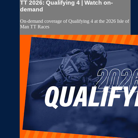
TT 2026: Qualifying 4 | Watch on-
demand
On-demand coverage of Qualifying 4 at the 2026 Isle of
Man TT Races