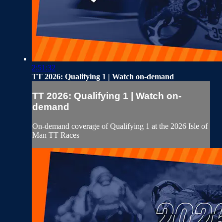
2:51:32
TT 2026: Qualifying 1 | Watch on-demand
TT 2026: Qualifying 1 | Watch on-
demand
On-demand coverage of Qualifying 1 at the 2026 Isle of
Man TT Races