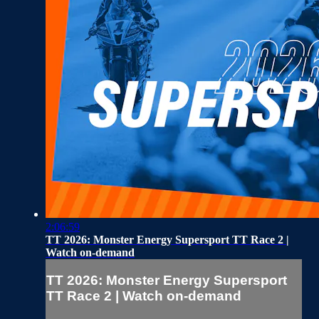
2:06:59
TT 2026: Monster Energy Supersport TT Race 2 |
Watch on-demand
TT 2026: Monster Energy Supersport
TT Race 2 | Watch on-demand