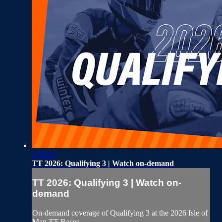
2:39:22
TT 2026: Qualifying 3 | Watch on-demand
TT 2026: Qualifying 3 | Watch on-
demand
On-demand coverage of Qualifying 3 at the 2026 Isle of
Man TT Races