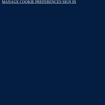
MANAGE COOKIE PREFERENCES
SIGN IN
×