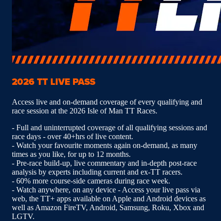
2026 TT LIVE PASS
Access live and on-demand coverage of every qualifying and
race session at the 2026 Isle of Man TT Races.
- Full and uninterrupted coverage of all qualifying sessions and
race days - over 40+hrs of live content.
- Watch your favourite moments again on-demand, as many
times as you like, for up to 12 months.
- Pre-race build-up, live commentary and in-depth post-race
analysis by experts including current and ex-TT racers.
- 60% more course-side cameras during race week.
- Watch anywhere, on any device - Access your live pass via
web, the TT+ apps available on Apple and Android devices as
well as Amazon FireTV, Android, Samsung, Roku, Xbox and
LGTV.