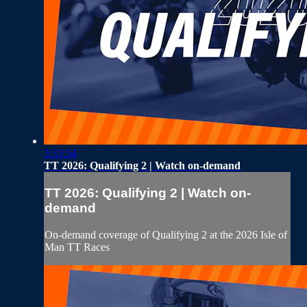
3:33:54
TT 2026: Qualifying 2 | Watch on-demand
TT 2026: Qualifying 2 | Watch on-
demand
On-demand coverage of Qualifying 2 at the 2026 Isle of
Man TT Races