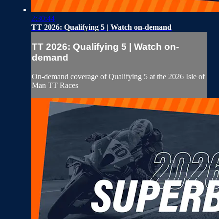
2:30:44
TT 2026: Qualifying 5 | Watch on-demand
TT 2026: Qualifying 5 | Watch on-
demand
On-demand coverage of Qualifying 5 at the 2026 Isle of
Man TT Races