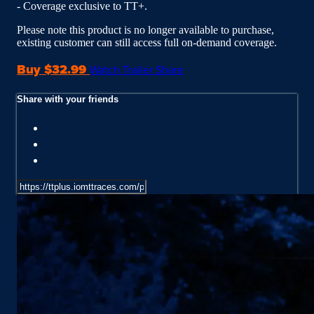
- Coverage exclusive to TT+.
Please note this product is no longer available to purchase,
existing customer can still access full on-demand coverage.
Buy $32.99
Watch Trailer
Share
Share with your friends