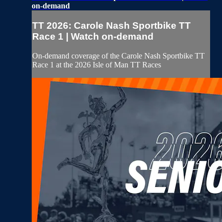
on-demand
TT 2026: Carole Nash Sportbike TT
Race 1 | Watch on-demand
On-demand coverage of the Carole Nash Sportbike TT
Race 1 at the 2026 Isle of Man TT Races