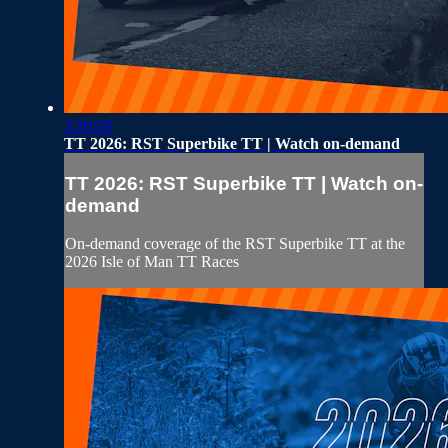
3:10:18
TT 2026: RST Superbike TT | Watch on-demand
TT 2026: RST Superbike TT | Watch on-
demand
On-demand coverage of the RST Superbike TT at the
2026 Isle of Man TT Races