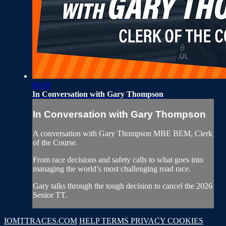
06:04
In Conversation with Gary Thompson
In Conversation with Gary Thompson
A conversation with Gary Thompson MBE BEM, Clerk
of the Course.
From race decisions and safety calls to what goes into
managing the world’s most challenging road race.
Gary talks through the tough decision to cancel the 2026
Senior TT.
IOMTTRACES.COM
HELP
TERMS
PRIVACY
COOKIES