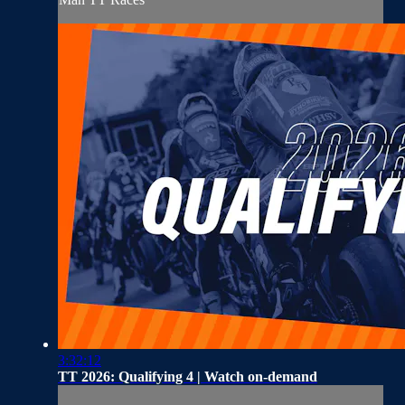
3:32:12
TT 2026: Qualifying 4 | Watch on-demand