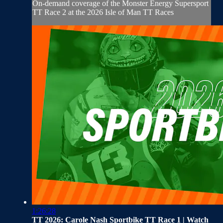
On-demand coverage of the Monster Energy Supersport
TT Race 2 at the 2026 Isle of Man TT Races
1:26:28
TT 2026: Carole Nash Sportbike TT Race 1 | Watch