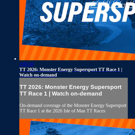
2:09:30
TT 2026: Monster Energy Supersport TT Race 1 |
Watch on-demand
TT 2026: Monster Energy Supersport
TT Race 1 | Watch on-demand
On-demand coverage of the Monster Energy Supersport
TT Race 1 at the 2026 Isle of Man TT Races