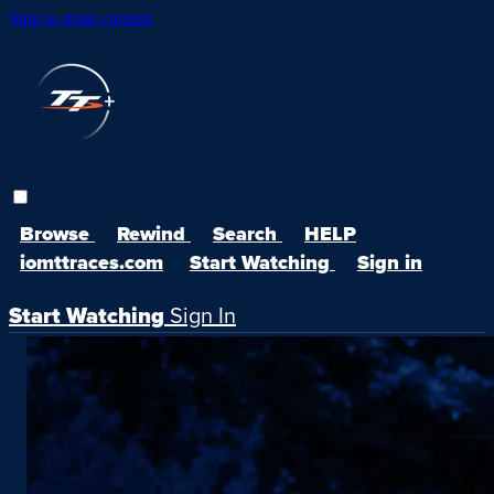
Skip to main content
Browse
Rewind
Search
HELP
iomttraces.com
Start Watching
Sign in
Start Watching
Sign In