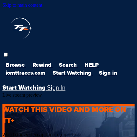
Skip to main content
Browse
Rewind
Search
HELP
iomttraces.com
Start Watching
Sign in
Start Watching
Sign In
Live stream preview
WATCH THIS VIDEO AND MORE ON
TT+
Watch this video and more on TT+