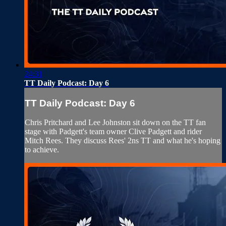
24:31
TT Daily Podcast: Day 6
TT Daily Podcast: Day 6
Chris Pritchard and Lee Johnston sit down on the TT fan
stage with Padgett's team owner Clive Padgett and rider
Mitch Rees. They discuss Rees' 2ns TT and what he's hoping
to achieve.