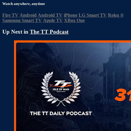
Watch anywhere, anytime
Fire TV
Android
Android TV
iPhone
LG Smart TV
Roku
®
Samsung Smart TV
Apple TV
XBox One
Up Next in
The TT Podcast