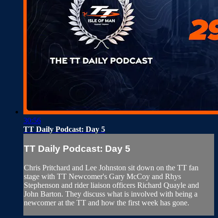
30:56
TT Daily Podcast: Day 5
TT Daily Podcast: Day 5
Chris Pritchard and Lee Johnston sit down on the TT fan
stage with TT Newcomer's Gary McCoy and Rhys
Stephenson and rider liaison officers Richard Quayle and
John Barton. They discuss what is involved with being a
newcomer at the TT and how the first week has gone.