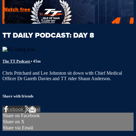
Watch free
Already registered?
Sign in
TT DAILY PODCAST: DAY 8
The TT Podcast
• 45m
Chris Pritchard and Lee Johnston sit down with Chief Medical
Officer Dr Gareth Davies and TT rider Shaun Anderson.
Share with friends
Facebook
X
Email
Share on Facebook
Share on X
Share via Email