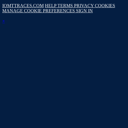
IOMTTRACES.COM
HELP
TERMS
PRIVACY
COOKIES
MANAGE COOKIE PREFERENCES
SIGN IN
×