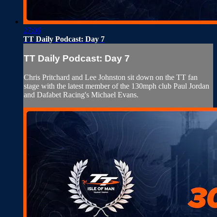
27:06
TT Daily Podcast: Day 7
TT Daily Podcast: Day 7
Chris Pritchard and Lee Johnston sit down on the TT fan
stage with the latest member of the 130mph club Paul Jordan
and Dafabet Racing's Michael Evans.