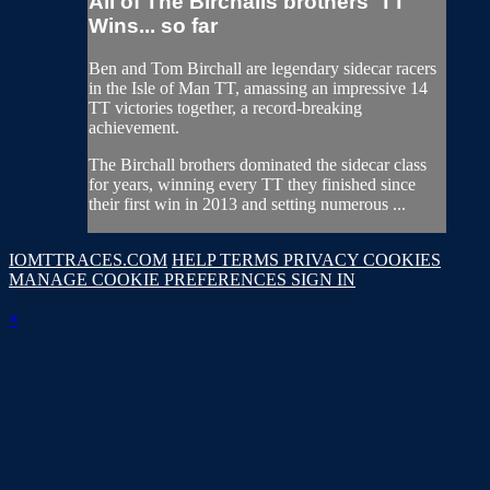
All of The Birchalls brothers' TT
Wins... so far
Ben and Tom Birchall are legendary sidecar racers
in the Isle of Man TT, amassing an impressive 14
TT victories together, a record-breaking
achievement.
The Birchall brothers dominated the sidecar class
for years, winning every TT they finished since
their first win in 2013 and setting numerous ...
IOMTTRACES.COM
HELP
TERMS
PRIVACY
COOKIES
MANAGE COOKIE PREFERENCES
SIGN IN
×