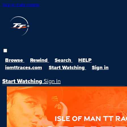
Skip to main content
Browse
Rewind
Search
HELP
iomttraces.com
Start Watching
Sign in
Start Watching
Sign In