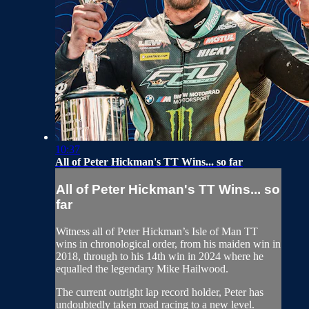
10:37
All of Peter Hickman's TT Wins... so far
All of Peter Hickman's TT Wins... so
far
Witness all of Peter Hickman’s Isle of Man TT
wins in chronological order, from his maiden win in
2018, through to his 14th win in 2024 where he
equalled the legendary Mike Hailwood.
The current outright lap record holder, Peter has
undoubtedly taken road racing to a new level.