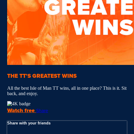
THE TT'S GREATEST WINS
All the best Isle of Man TT wins, all in one place? This is it. Sit
back, and enjoy.
Watch free
Share
Share with your friends