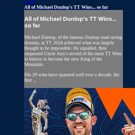
18:28
All of Michael Dunlop's TT Wins... so far
All of Michael Dunlop's TT Wins...
so far
Michael Dunlop, of the famous Dunlop road racing
dynasty, at TT 2024 achieved what was largely
thought to be impossible. He equalled, then
surpassed Uncle Joey's record of the most TT Wins
in history to become the new King of the
Mountain.
His 29 wins have spanned well over a decade, the
first ...