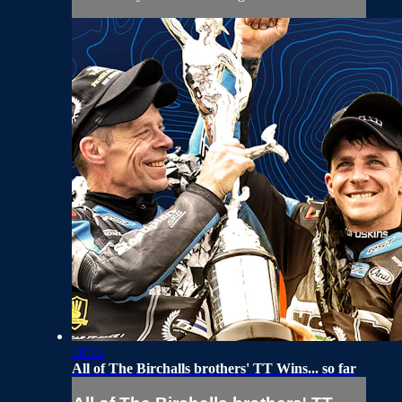
10:55
All of The Birchalls brothers' TT Wins... so far