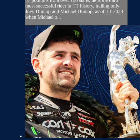
47 podiums from over 100 starts, he is the third
most successful rider in TT history, trailing only
Joey Dunlop and Michael Dunlop, as of TT 2023
when Michael o...