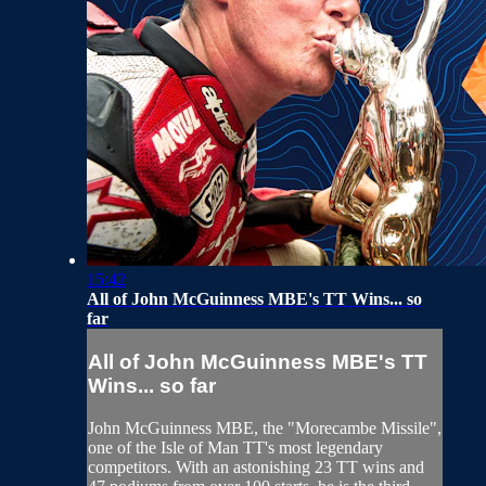
15:42
All of John McGuinness MBE's TT Wins... so
far
All of John McGuinness MBE's TT
Wins... so far
John McGuinness MBE, the "Morecambe Missile",
one of the Isle of Man TT's most legendary
competitors. With an astonishing 23 TT wins and