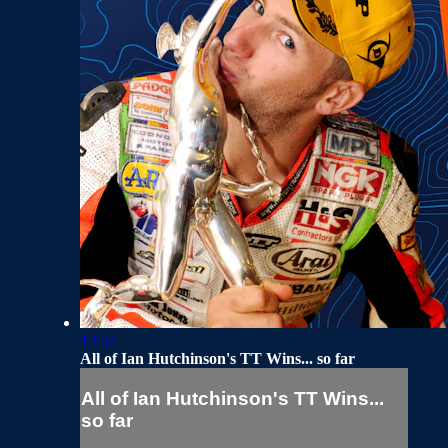
12:57
All of Ian Hutchinson's TT Wins... so far
All of Ian Hutchinson's TT Wins...
so far