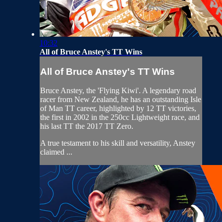
10:32
All of Bruce Anstey's TT Wins
All of Bruce Anstey's TT Wins
Bruce Anstey, the 'Flying Kiwi'. A legendary road
racer from New Zealand, he has an outstanding Isle
of Man TT career, highlighted by 12 TT victories,
the first in 2002 in the 250cc Lightweight race, and
his last TT the 2017 TT Zero.
A true testament to his skill and versatility, Anstey
claimed ...