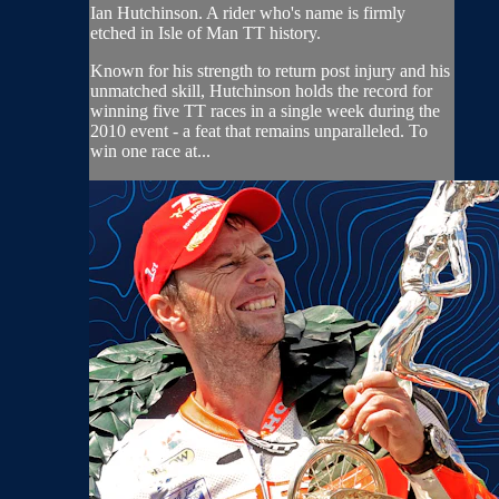
Ian Hutchinson. A rider who's name is firmly
etched in Isle of Man TT history.
Known for his strength to return post injury and his
unmatched skill, Hutchinson holds the record for
winning five TT races in a single week during the
2010 event - a feat that remains unparalleled. To
win one race at...