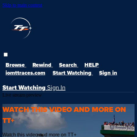
Skip to main content
Browse
Rewind
Search
HELP
iomttraces.com
Start Watching
Sign in
Start Watching
Sign In
Live stream preview
WATCH THIS VIDEO AND MORE ON
TT+
Watch this video and more on TT+