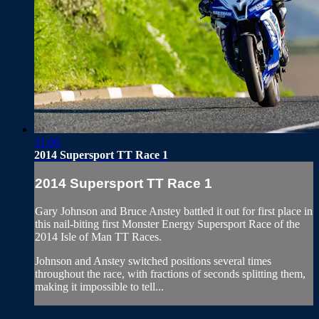
31:00
2014 Supersport TT Race 1
2014 Supersport TT Race 1
Gary Johnson and Bruce Anstey battled it out for first place in
this nail-biting first Monster Energy Supersport Race of the
2014 Isle of Man TT Races.
Johnson and Anstey switched positions several times
throughout the race, with fractions of seconds splitting them,
making it impossible to tell...