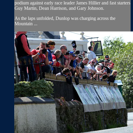
podium against early race leader James Hillier and fast starters
Guy Martin, Dean Harrison, and Gary Johnson.
As the laps unfolded, Dunlop was charging across the
Mountain ...