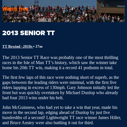
Watch free
Already registered?
Sign in
2013 SENIOR TT
TT Rewind - 2010s
• 27m
The 2013 Senior TT Race was probably one of the most thrilling
races in the Isle of Man TT’s history, which saw the winner take
home his 20th TT win, making it a record 41 podiums in total.
The first few laps of this race were nothing short of superb, as the
gaps between the leading riders were minimal, with the first five
riders lapping in excess of 130mph. Gary Johnson initially led the
front but was quickly overtaken by Michael Dunlop who already
had four 2013 wins under his belt.
John McGuinness, who had yet to take a win that year, made his
move in the second lap, edging ahead of Dunlop by just five
hundredths of a second! Lightweight TT race winner James Hiller,
and Bruce Anstey were also battling it out for third.