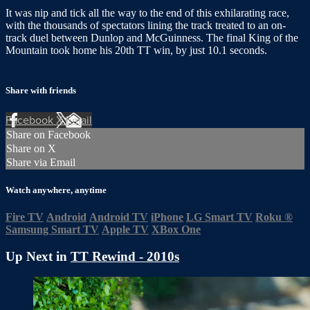
It was nip and tick all the way to the end of this exhilarating race,
with the thousands of spectators lining the track treated to an on-
track duel between Dunlop and McGuinness. The final King of the
Mountain took home his 20th TT win, by just 10.1 seconds.
Share with friends
Facebook
X
Email
Share on Facebook
Share on X
Share via Email
Watch anywhere, anytime
Fire TV
Android
Android TV
iPhone
LG Smart TV
Roku
®
Samsung Smart TV
Apple TV
XBox One
Up Next in
TT Rewind - 2010s