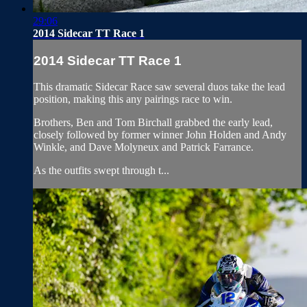
29:06
2014 Sidecar TT Race 1
2014 Sidecar TT Race 1
This dramatic Sidecar Race saw several duos take the lead
position, making this any pairings race to win.
Brothers, Ben and Tom Birchall grabbed the early lead,
closely followed by former winner John Holden and Andy
Winkle, and Dave Molyneux and Patrick Farrance.
As the outfits swept through t...