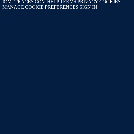
IOMTTRACES.COM
HELP
TERMS
PRIVACY
COOKIES
MANAGE COOKIE PREFERENCES
SIGN IN
×