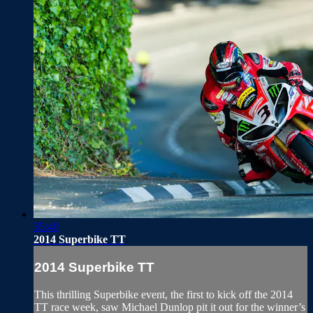
35:49
2014 Superbike TT
2014 Superbike TT
This thrilling Superbike event, the first to kick off the 2014
TT race week, saw Michael Dunlop pit it out for the winner’s