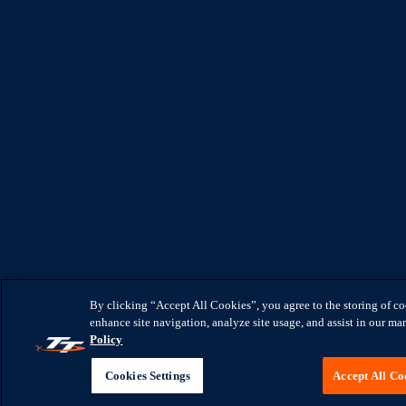
By clicking “Accept All Cookies”, you agree to the storing of c
enhance site navigation, analyze site usage, and assist in our mar
Policy
Cookies Settings
Accept All Co