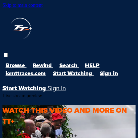
Skip to main content
Browse
Rewind
Search
HELP
iomttraces.com
Start Watching
Sign in
Start Watching
Sign In
Live stream preview
WATCH THIS VIDEO AND MORE ON
TT+
Watch this video and more on TT+