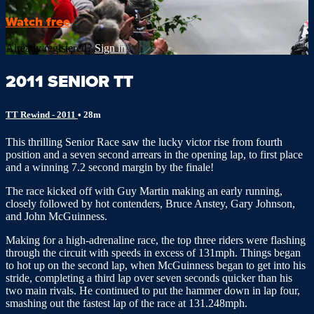
Watch free
Already registered?
Sign in
2011 SENIOR TT
TT Rewind - 2011
• 28m
This thrilling Senior Race saw the lucky victor rise from fourth
position and a seven second arrears in the opening lap, to first place
and a winning 7.2 second margin by the finale!
The race kicked off with Guy Martin making an early running,
closely followed by hot contenders, Bruce Anstey, Gary Johnson,
and John McGuinness.
Making for a high-adrenaline race, the top three riders were flashing
through the circuit with speeds in excess of 131mph. Things began
to hot up on the second lap, when McGuinness began to get into his
stride, completing a third lap over seven seconds quicker than his
two main rivals. He continued to put the hammer down in lap four,
smashing out the fastest lap of the race at 131.248mph.