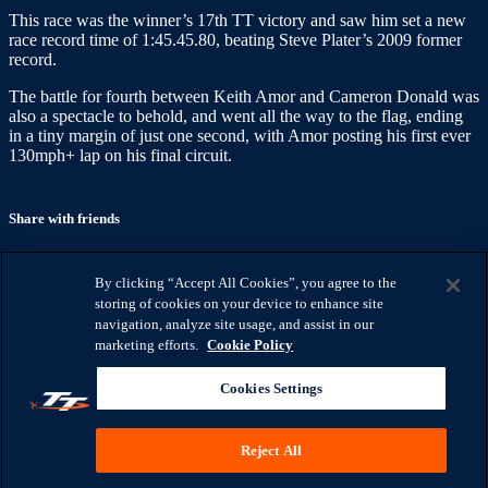
This race was the winner’s 17th TT victory and saw him set a new
race record time of 1:45.45.80, beating Steve Plater’s 2009 former
record.
The battle for fourth between Keith Amor and Cameron Donald was
also a spectacle to behold, and went all the way to the flag, ending
in a tiny margin of just one second, with Amor posting his first ever
130mph+ lap on his final circuit.
Share with friends
Facebook
X
Email
By clicking “Accept All Cookies”, you agree to the
Share on Facebook
storing of cookies on your device to enhance site
Share on X
navigation, analyze site usage, and assist in our
Share via Email
marketing efforts.
Cookie Policy
Watch anywhere, anytime
Cookies Settings
Fire TV
Android
Android TV
iPhone
LG Smart TV
Roku
®
Samsung Smart TV
Apple TV
XBox One
Reject All
IOMTTRACES.COM
HELP
TERMS
PRIVACY
COOKIES