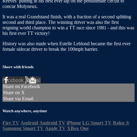
Reeves’ putting in his best ever lap on the penultimate circuit to
concur Molyneux.
It was a real Grandstand finish, with a fraction of a second splitting
second and third place. The winning driver was also the first
reigning world champion to win a TT race since 1981 - and this was
his first ever TT victory!
History was also made when Estelle Leblond became the first ever
female sidecar driver to break the 100mph barrier.
Share with friends
Facebook
X
Email
Share on Facebook
Share on X
Share via Email
Watch anywhere, anytime
Fire TV
Android
Android TV
iPhone
LG Smart TV
Roku
®
Samsung Smart TV
Apple TV
XBox One