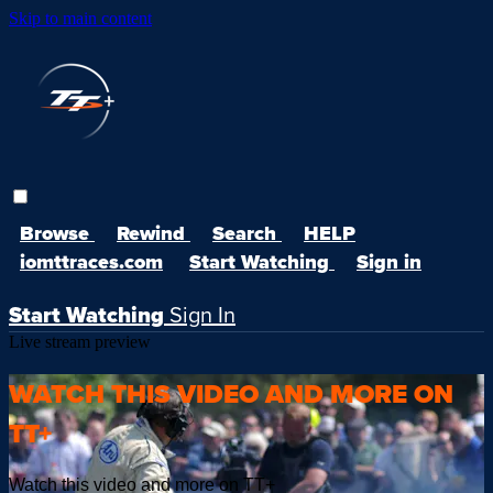
Skip to main content
Browse
Rewind
Search
HELP
iomttraces.com
Start Watching
Sign in
Start Watching
Sign In
Live stream preview
WATCH THIS VIDEO AND MORE ON
TT+
Watch this video and more on TT+