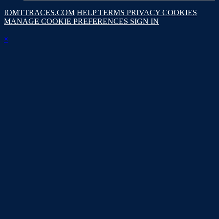
IOMTTRACES.COM
HELP
TERMS
PRIVACY
COOKIES
MANAGE COOKIE PREFERENCES
SIGN IN
×