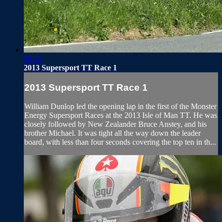
29:15
2013 Supersport TT Race 1
2013 Supersport TT Race 1
William Dunlop led the opening lap in the first of the Monster
Energy Supersport Races at the 2013 Isle of Man TT. He was
closely followed by New Zealander Bruce Anstey, and his
brother Michael. It was tight all the way down the leader
board, with less than four seconds covering the top ten in th...