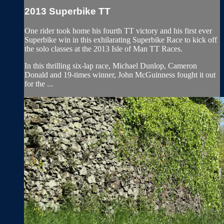
2013 Superbike TT
One rider took home his fourth TT victory and his first ever
Superbike win in this exhilarating Superbike Race to kick off
the solo classes at the 2013 Isle of Man TT Races.
In this thrilling six-lap race, Michael Dunlop, Cameron
Donald and 19-times winner, John McGuinness fought it out
for the ...