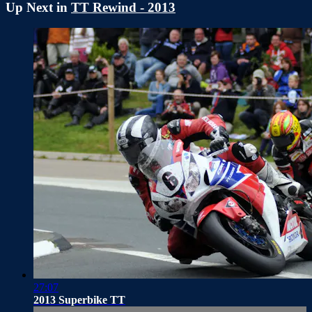
Up Next in
TT Rewind - 2013
27:07
2013 Superbike TT