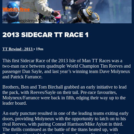
Watch free
Already registered?
Sign in
2013 SIDECAR TT RACE 1
TT Rewind - 2013
• 19m
This first Sidecar Race of the 2013 Isle of Man TT Races was a
two-man race between quadruple World Champion Tim Reeves and
passenger Dan Sayle, and last year’s winning team Dave Molyneux
and Patrick Farrance.
Brothers, Ben and Tom Birchall grabbed an early initiative to lead
the pack, with Reeves/Sayle on their tail. Pre-race favourites,
Molyneux/Farrance were back in fifth, edging their way up to the
leader board.
An early puncture resulted in one of the leading teams exiting early
doors, providing Molyneux with the opportunity to latch on to his
rival Reeves, with pairing Conrad Harrison/Mike Aylott in third.
The thrills continued as the battle of the titans heated up, with