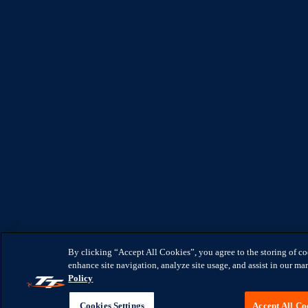
By clicking “Accept All Cookies”, you agree to the storing of c
enhance site navigation, analyze site usage, and assist in our mar
Policy
Cookies Settings
Accept All Co