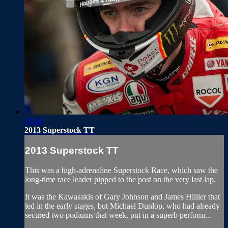
19:48
2013 Superstock TT
2013 Superstock TT
This was a high-adrenaline Superstock Race, which saw the
long-time race leader pipped to the post on the very last lap.
It was the Kawasakis of Gary Johnson and James Hillier that
led in the early stages, but Michael Dunlop, who had already
secured two podiums that week, put in a superb perform...