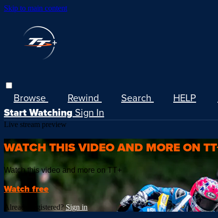
Skip to main content
Browse
Rewind
Search
HELP
Start Watching
Sign In
Live stream preview
WATCH THIS VIDEO AND MORE ON TT
Watch this video and more on TT+
Watch free
Already registered?
Sign in