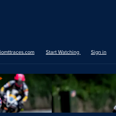
iomttraces.com
Start Watching
Sign in
+