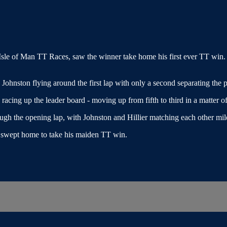
sle of Man TT Races, saw the winner take home his first ever TT win. 
ohnston flying around the first lap with only a second separating the p
ng up the leader board - moving up from fifth to third in a matter of 
ough the opening lap, with Johnston and Hillier matching each other mile
r swept home to take his maiden TT win.