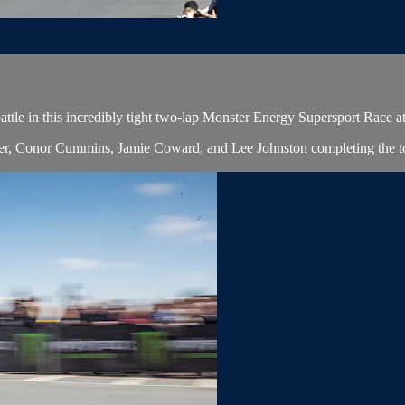
ttle in this incredibly tight two-lap Monster Energy Supersport Race a
lier, Conor Cummins, Jamie Coward, and Lee Johnston completing the to