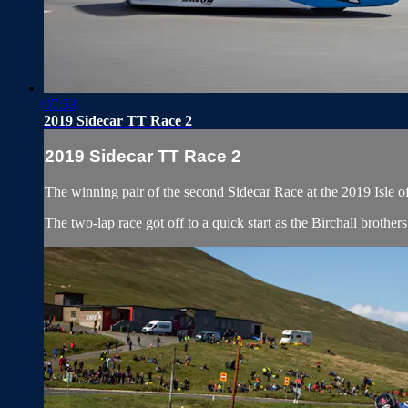
07:53
2019 Sidecar TT Race 2
2019 Sidecar TT Race 2
The winning pair of the second Sidecar Race at the 2019 Isle o
The two-lap race got off to a quick start as the Birchall broth