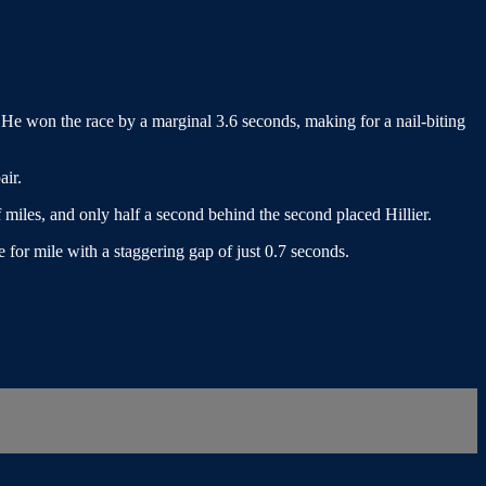
He won the race by a marginal 3.6 seconds, making for a nail-biting
air.
miles, and only half a second behind the second placed Hillier.
 for mile with a staggering gap of just 0.7 seconds.