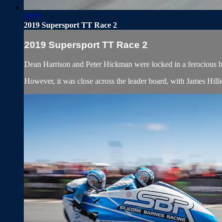
23:11
2019 Supersport TT Race 2
2019 Supersport TT Race 2
Dean Harrison and Peter Hickman were locked in a ferocious ba
However, it was close across the leader board, with James Hil