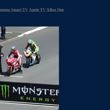
msung Smart TV
Apple TV
XBox One