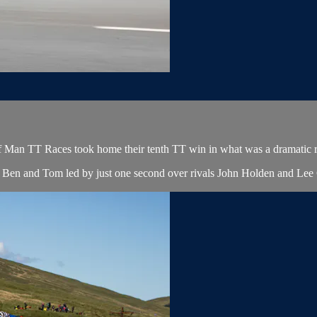
f Man TT Races took home their tenth TT win in what was a dramatic rac
ers Ben and Tom led by just one second over rivals John Holden and Lee C