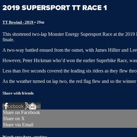
2019 SUPERSPORT TT RACE 1
TT Rewind - 2019
• 29m
This shortened two-lap Monster Energy Supersport Race at the 2019 I
finale.
A two-way battled ensued from the outset, with James Hillier and Lee J
However, Peter Hickman who’d won the earlier Superbike Race, was raci
Less than five seconds covered the leading six riders as they flew thr
As the weather turned on lap two, the red flag flew and so the winne
Share with friends
Facebook
X
Email
Share on Facebook
Share on X
Share via Email
Watch anywhere, anytime