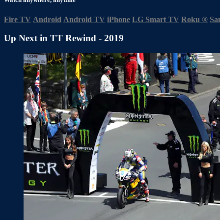
Fire TV
Android
Android TV
iPhone
LG Smart TV
Roku
®
Sa
Up Next in
TT Rewind - 2019