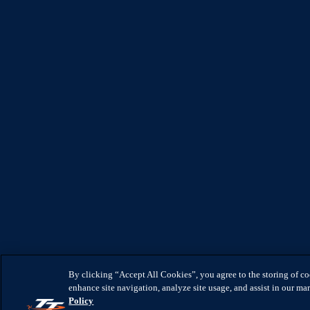
By clicking “Accept All Cookies”, you agree to the storing of c
enhance site navigation, analyze site usage, and assist in our mar
Policy