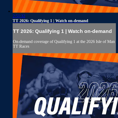
2:51:32
TT 2026: Qualifying 1 | Watch on-demand
TT 2026: Qualifying 1 | Watch on-demand
On-demand coverage of Qualifying 1 at the 2026 Isle of Man
TT Races