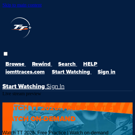
Skip to main content
Browse
Rewind
Search
HELP
iomttraces.com
Start Watching
Sign in
Start Watching
Sign In
Live stream preview
WATCH TT 2026: FREE PRACTICE |
WATCH ON-DEMAND
Watch TT 2026: Free Practice | Watch on-demand