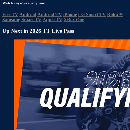
Watch anywhere, anytime
Fire TV
Android
Android TV
iPhone
LG Smart TV
Roku
®
Samsung Smart TV
Apple TV
XBox One
Up Next in
2026 TT Live Pass