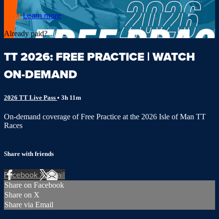
Buy
Learn more
Already paid?
Sign in
TT 2026: FREE PRACTICE | WATCH
ON-DEMAND
2026 TT Live Pass
• 3h 11m
On-demand coverage of Free Practice at the 2026 Isle of Man TT
Races
Share with friends
Facebook
X
Email
Share on Facebook
Share on X
Share via Email