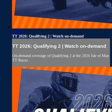
3:33:54
TT 2026: Qualifying 2 | Watch on-demand
TT 2026: Qualifying 2 | Watch on-demand
On-demand coverage of Qualifying 2 at the 2026 Isle of Man
TT Races