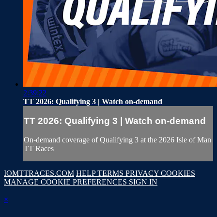
2:39:22
TT 2026: Qualifying 3 | Watch on-demand
TT 2026: Qualifying 3 | Watch on-demand
On-demand coverage of Qualifying 3 at the 2026 Isle of Man
TT Races
IOMTTRACES.COM
HELP
TERMS
PRIVACY
COOKIES
MANAGE COOKIE PREFERENCES
SIGN IN
×