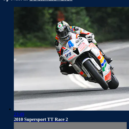
23:49
2010 Supersport TT Race 2