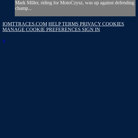
Mark Miller, riding for MotoCzysz, was up against defending
champ...
IOMTTRACES.COM
HELP
TERMS
PRIVACY
COOKIES
MANAGE COOKIE PREFERENCES
SIGN IN
×