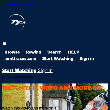
Skip to main content
Browse
Rewind
Search
HELP
iomttraces.com
Start Watching
Sign in
Start Watching
Sign In
Live stream preview
WATCH THIS VIDEO AND MORE ON
TT+
Watch this video and more on TT+