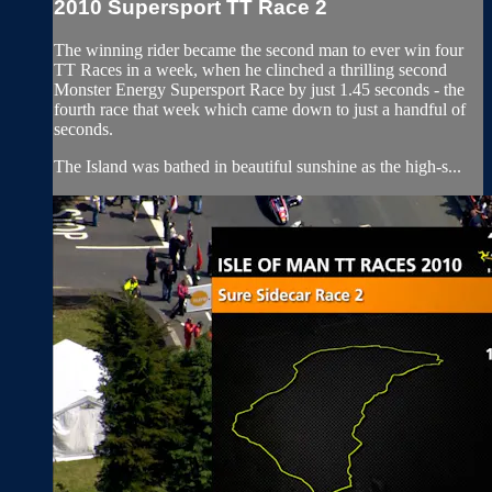
2010 Supersport TT Race 2
The winning rider became the second man to ever win four
TT Races in a week, when he clinched a thrilling second
Monster Energy Supersport Race by just 1.45 seconds - the
fourth race that week which came down to just a handful of
seconds.
The Island was bathed in beautiful sunshine as the high-s...