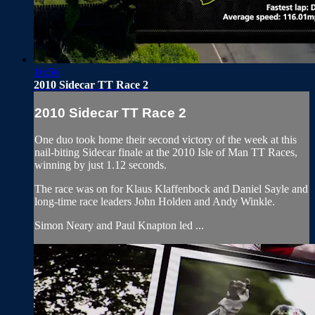
16:56
2010 Sidecar TT Race 2
2010 Sidecar TT Race 2
One duo took home their second victory of the week at this
nail-biting Sidecar finale at the 2010 Isle of Man TT Races,
winning by just 1.12 seconds.
The race was on for Klaus Klaffenbock and Daniel Sayle and
long-time race leaders John Holden and Andy Winkle.
Simon Neary and Paul Knapton led ...