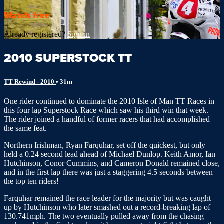
Watch free
Already registered?
Sign in
2010 SUPERSTOCK TT
TT Rewind - 2010
• 31m
One rider continued to dominate the 2010 Isle of Man TT Races in
this four lap Superstock Race which saw his third win that week.
The rider joined a handful of former racers that had accomplished
the same feat.
Northern Irishman, Ryan Farquhar, set off the quickest, but only
held a 0.24 second lead ahead of Michael Dunlop. Keith Amor, Ian
Hutchinson, Conor Cummins, and Cameron Donald remained close,
and in the first lap there was just a staggering 4.5 seconds between
the top ten riders!
Farquhar remained the race leader for the majority but was caught
up by Hutchinson who later smashed out a record-breaking lap of
130.741mph. The two eventually pulled away from the chasing