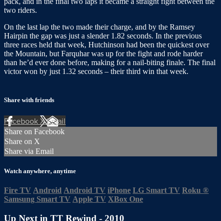
pack, and in the final two laps it became a straight fight between the
two riders.
On the last lap the two made their charge, and by the Ramsey
Hairpin the gap was just a slender 1.82 seconds. In the previous
three races held that week, Hutchinson had been the quickest over
the Mountain, but Farquhar was up for the fight and rode harder
than he’d ever done before, making for a nail-biting finale. The final
victor won by just 1.32 seconds – their third win that week.
Share with friends
Facebook
X
Email
Share on Facebook
Share on X
Share via Email
Watch anywhere, anytime
Fire TV
Android
Android TV
iPhone
LG Smart TV
Roku
®
Samsung Smart TV
Apple TV
XBox One
Up Next in
TT Rewind - 2010