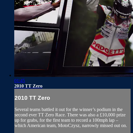
01:45
2010 TT Zero
2010 TT Zero
Several teams battled it out for the winner’s podium in the
second ever TT Zero Race. There was also a £10,000 prize
up for grabs, for the first team to record a 100mph lap –
which American team, MotoCzysz, narrowly missed out on.