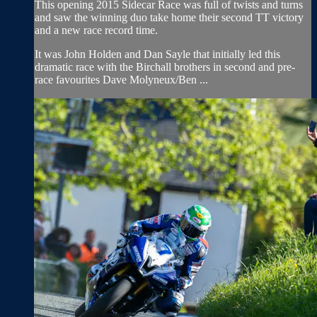
This opening 2015 Sidecar Race was full of twists and turns
and saw the winning duo take home their second TT victory
and a new race record time.
It was John Holden and Dan Sayle that initially led this
dramatic race with the Birchall brothers in second and pre-
race favourites Dave Molyneux/Ben ...