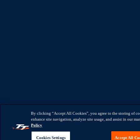
By clicking “Accept All Cookies”, you agree to the storing of c
enhance site navigation, analyze site usage, and assist in our mar
Policy
Cookies Settings
Accept All Co