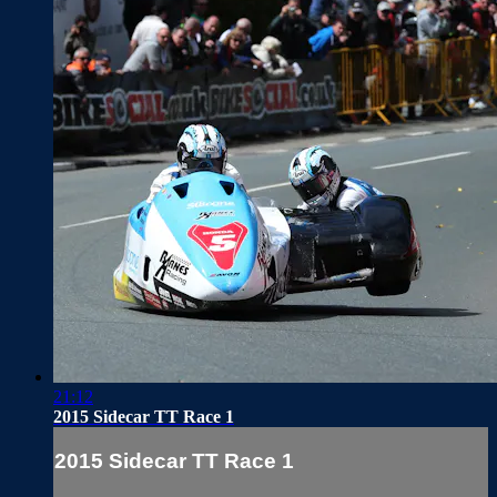
21:12
2015 Sidecar TT Race 1
2015 Sidecar TT Race 1