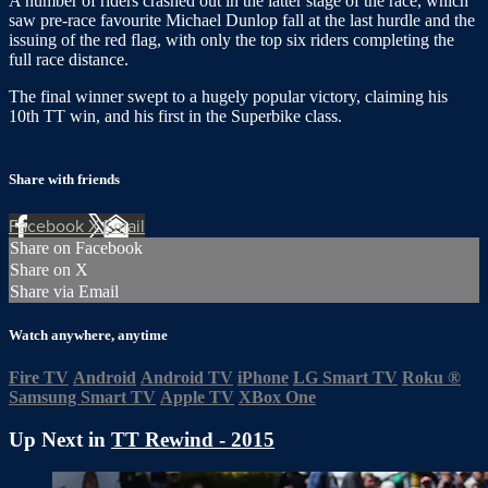
A number of riders crashed out in the latter stage of the race, which
saw pre-race favourite Michael Dunlop fall at the last hurdle and the
issuing of the red flag, with only the top six riders completing the
full race distance.
The final winner swept to a hugely popular victory, claiming his
10th TT win, and his first in the Superbike class.
Share with friends
Facebook
X
Email
Share on Facebook
Share on X
Share via Email
Watch anywhere, anytime
Fire TV
Android
Android TV
iPhone
LG Smart TV
Roku
®
Samsung Smart TV
Apple TV
XBox One
Up Next in
TT Rewind - 2015