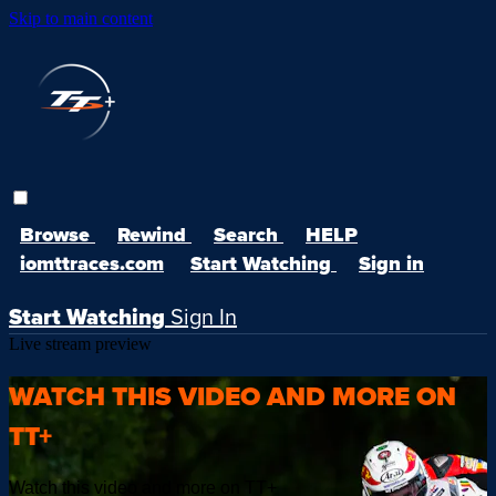
Skip to main content
Browse
Rewind
Search
HELP
iomttraces.com
Start Watching
Sign in
Start Watching
Sign In
Live stream preview
WATCH THIS VIDEO AND MORE ON
TT+
Watch this video and more on TT+