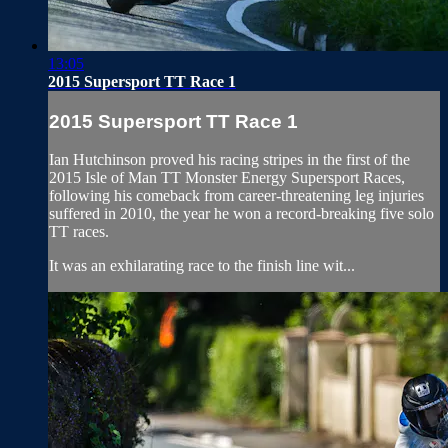
13:05
2015 Supersport TT Race 1
2015 Supersport TT Race 1
Ian Hutchinson proved his racing stripes in the first of the
2015 Isle of Man TT Monster Energy Supersport Races,
following his comeback from career-threatening leg injuries
suffered in 2010, the year he won a record-breaking five solo
TT races.
It was an exhilarating race to the finish line wit...