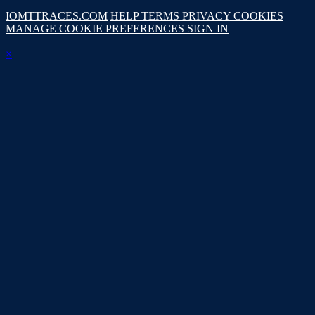
IOMTTRACES.COM
HELP
TERMS
PRIVACY
COOKIES
MANAGE COOKIE PREFERENCES
SIGN IN
×