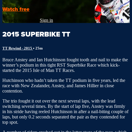
Watch free
Already registered?
Sign in
2015 SUPERBIKE TT
TT Rewind - 2015
• 25m
Bruce Anstey and Ian Hutchinson fought tooth and nail to make the
winner’s podium in this tight RST Superbike Race which kick-
started the 2015 Isle of Man TT Races.
Hutchinson who hadn’t taken the TT podium in five years, led the
race with New Zealander, Anstey, and James Hillier in close
contention.
The trio fought it out over the next several laps, with the lead
switching several times. By the start of lap five, Anstey was firmly
in his stride having reeled Hutchinson in after a nail-biting couple of
laps, but only 0.2 seconds separated the pair as they contended for
top spot.