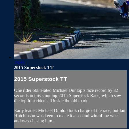
23:44
2015 Superstock TT
2015 Superstock TT
One rider obliterated Michael Dunlop’s race record by 32
seconds in this stunning 2015 Superstock Race, which saw
the top four riders all inside the old mark.
Early leader, Michael Dunlop took charge of the race, but Ian
Hutchinson was keen to make it a second win of the week
and was chasing him...